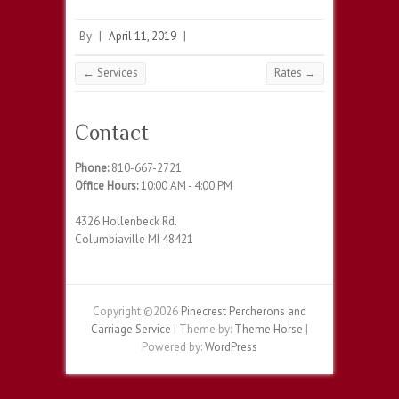
By
|
April 11, 2019
|
←
Services
Rates
→
Contact
Phone:
810-667-2721
Office Hours:
10:00 AM - 4:00 PM
4326 Hollenbeck Rd.
Columbiaville MI 48421
Copyright ©2026
Pinecrest Percherons and
Carriage Service
| Theme by:
Theme Horse
|
Powered by:
WordPress