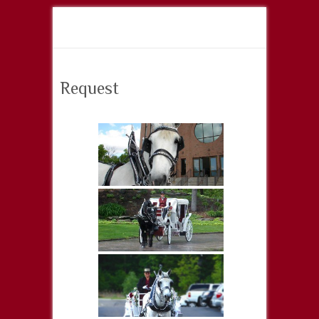
Request